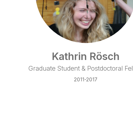
Kathrin Rösch
Graduate Student & Postdoctoral Fe
2011-2017