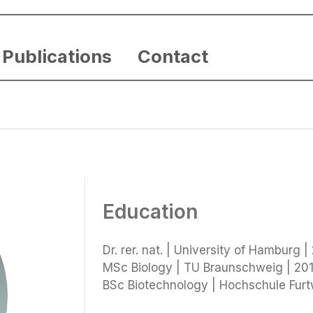
Publications
Contact
Education
Dr. rer. nat. | University of Hamburg |
MSc Biology | TU Braunschweig | 201
BSc Biotechnology | Hochschule Fur