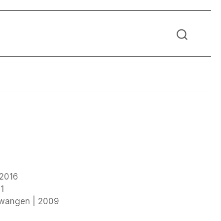
 2016
1
twangen | 2009