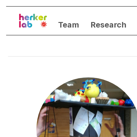
Team
Research